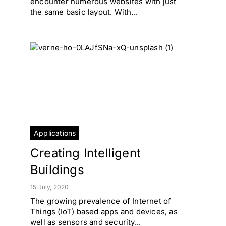
encounter numerous websites with just
the same basic layout. With...
Applications
Creating Intelligent
Buildings
15 July, 2020
The growing prevalence of Internet of
Things (IoT) based apps and devices, as
well as sensors and security...