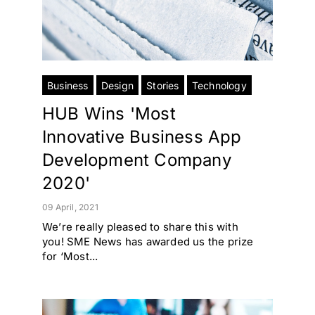
Business
Design
Stories
Technology
HUB Wins 'Most
Innovative Business App
Development Company
2020'
09 April, 2021
We’re really pleased to share this with
you! SME News has awarded us the prize
for ‘Most...