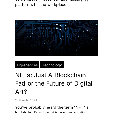
platforms for the workplace...
Experiences
Technology
NFTs: Just A Blockchain
Fad or the Future of Digital
Art?
11 March, 2021
You’ve probably heard the term “NFT” a
lot lately. It’s covered in various media