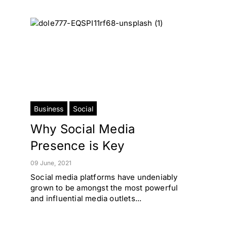
Business
Social
Why Social Media
Presence is Key
09 June, 2021
Social media platforms have undeniably
grown to be amongst the most powerful
and influential media outlets...