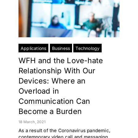
Applications
Business
Technology
WFH and the Love-hate
Relationship With Our
Devices: Where an
Overload in
Communication Can
Become a Burden
18 March, 2021
As a result of the Coronavirus pandemic,
contemporary video call and messaging