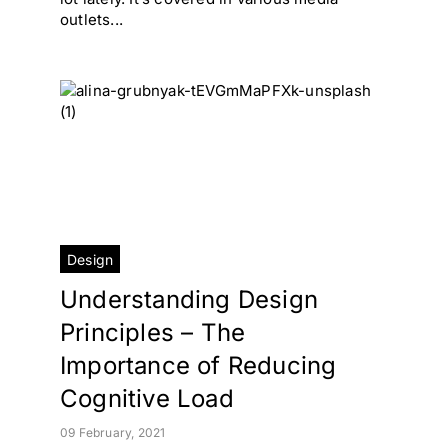
outlets...
Design
Understanding Design
Principles – The
Importance of Reducing
Cognitive Load
09 February, 2021