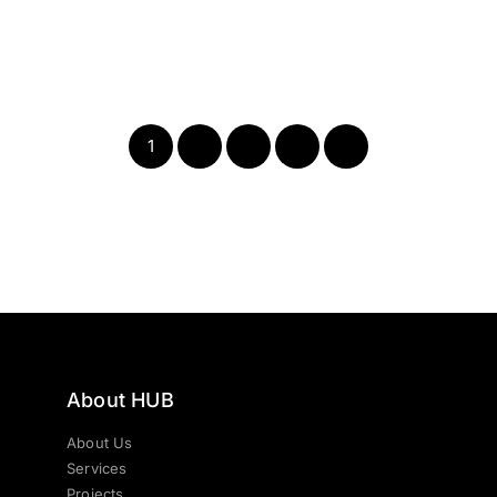
1
2
3
4
Next
About HUB
About Us
Services
Projects