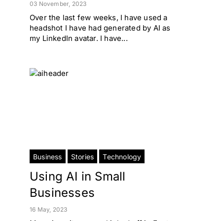
03 November, 2023
Over the last few weeks, I have used a
headshot I have had generated by AI as
my LinkedIn avatar. I have...
Business
Stories
Technology
Using AI in Small
Businesses
16 May, 2023