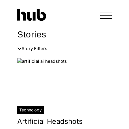
Stories
Story Filters
Technology
Artificial Headshots