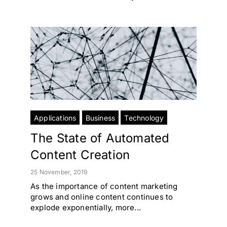
Applications
Business
Technology
The State of Automated
Content Creation
25 November, 2019
As the importance of content marketing
grows and online content continues to
explode exponentially, more...