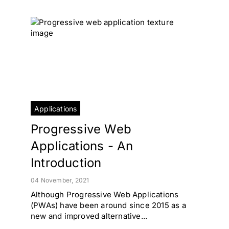
Applications
Progressive Web
Applications - An
Introduction
04 November, 2021
Although Progressive Web Applications
(PWAs) have been around since 2015 as a
new and improved alternative...