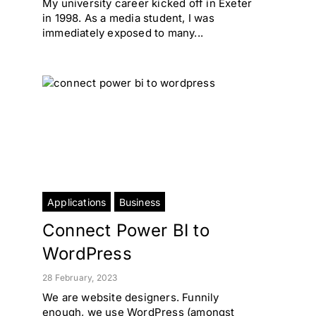
My university career kicked off in Exeter
in 1998. As a media student, I was
immediately exposed to many...
Applications
Business
Connect Power BI to
WordPress
28 February, 2023
We are website designers. Funnily
enough, we use WordPress (amongst