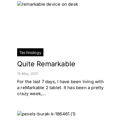
Technology
Quite Remarkable
15 May, 2021
For the last 7 days, I have been living with
a reMarkable 2 tablet. It has been a pretty
crazy week,...