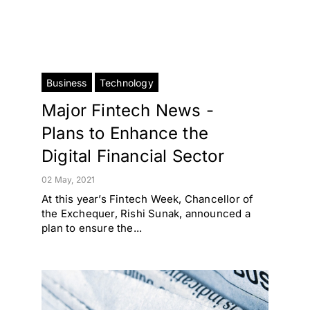
Business
Technology
Major Fintech News -
Plans to Enhance the
Digital Financial Sector
02 May, 2021
At this year’s Fintech Week, Chancellor of
the Exchequer, Rishi Sunak, announced a
plan to ensure the...