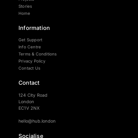
Stories
Home
Information
Get Support
Info Centre
Terms & Conditions
Privacy Policy
Contact Us
Contact
124 City Road
London
EC1V 2NX
hello@hub.london
Socialise