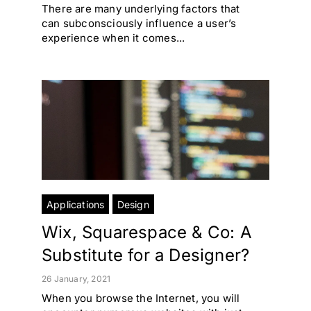
There are many underlying factors that
can subconsciously influence a user’s
experience when it comes...
Applications
Design
Wix, Squarespace & Co: A
Substitute for a Designer?
26 January, 2021
When you browse the Internet, you will