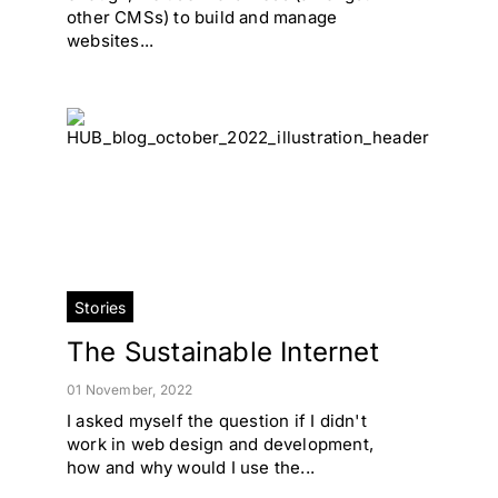
other CMSs) to build and manage
websites...
Stories
The Sustainable Internet
01 November, 2022
I asked myself the question if I didn't
work in web design and development,
how and why would I use the...