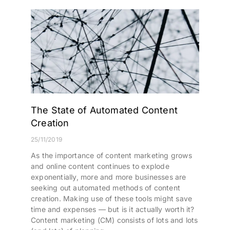
The State of Automated Content
Creation
25/11/2019
As the importance of content marketing grows
and online content continues to explode
exponentially, more and more businesses are
seeking out automated methods of content
creation. Making use of these tools might save
time and expenses — but is it actually worth it?
Content marketing (CM) consists of lots and lots