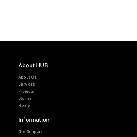
About HUB
About Us
Services
Projects
Stories
Home
Information
Get Support