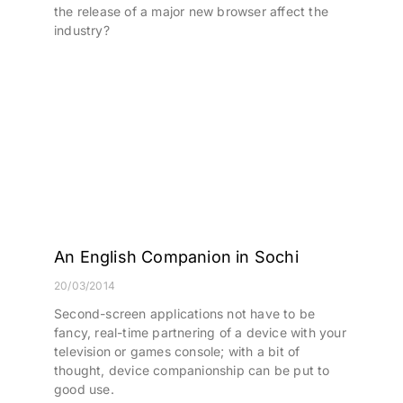
the release of a major new browser affect the
industry?
An English Companion in Sochi
20/03/2014
Second-screen applications not have to be
fancy, real-time partnering of a device with your
television or games console; with a bit of
thought, device companionship can be put to
good use.