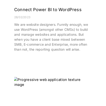
Connect Power BI to WordPress
28/02/2023
We are website designers. Funnily enough, we
use WordPress (amongst other CMSs) to build
and manage websites and applications. But
when you have a client base mixed between
SMB, E-commerce and Enterprise, more often
than not, the reporting question will arise.