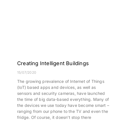
Creating Intelligent Buildings
15/07/2020
The growing prevalence of Internet of Things
(IoT) based apps and devices, as well as
sensors and security cameras, have launched
the time of big data-based everything. Many of
the devices we use today have become smart –
ranging from our phone to the TV and even the
fridge. Of course, it doesn’t stop there