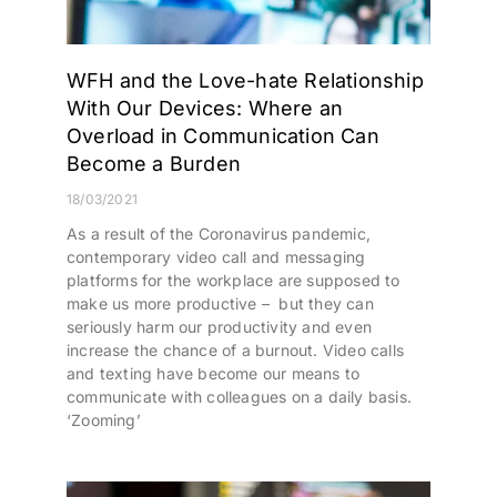
WFH and the Love-hate Relationship
With Our Devices: Where an
Overload in Communication Can
Become a Burden
18/03/2021
As a result of the Coronavirus pandemic,
contemporary video call and messaging
platforms for the workplace are supposed to
make us more productive – but they can
seriously harm our productivity and even
increase the chance of a burnout. Video calls
and texting have become our means to
communicate with colleagues on a daily basis.
‘Zooming’