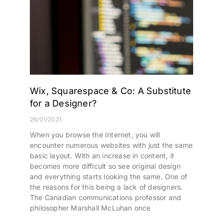
Wix, Squarespace & Co: A Substitute
for a Designer?
26/01/2021
When you browse the Internet, you will
encounter numerous websites with just the same
basic layout. With an increase in content, it
becomes more difficult so see original design
and everything starts looking the same. One of
the reasons for this being a lack of designers.
The Canadian communications professor and
philosopher Marshall McLuhan once