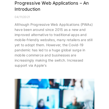
Progressive Web Applications – An
Introduction
04/11/2021
Although Progressive Web Applications (PWAs)
have been around since 2015 as a new and
improved alternative to traditional apps and
mobile-friendly websites, many retailers are still
yet to adopt them. However, the Covid-19
pandemic has led to a huge global surge in
mobile commerce and businesses are
increasingly making the switch. Increased
support via Apple’s