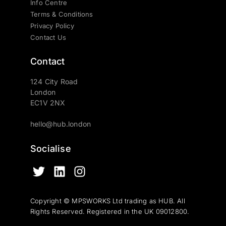
Info Centre
Terms & Conditions
Privacy Policy
Contact Us
Contact
124 City Road
London
EC1V 2NX
hello@hub.london
Socialise
Copyright © MPSWORKS Ltd trading as HUB. All
Rights Reserved. Registered in the UK 09012800.