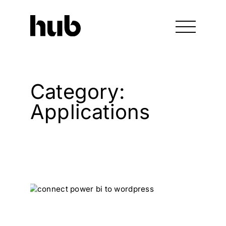
Category:
Applications