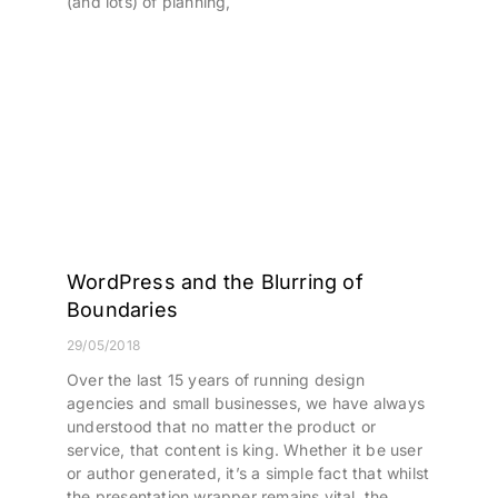
(and lots) of planning,
WordPress and the Blurring of
Boundaries
29/05/2018
Over the last 15 years of running design
agencies and small businesses, we have always
understood that no matter the product or
service, that content is king. Whether it be user
or author generated, it’s a simple fact that whilst
the presentation wrapper remains vital, the