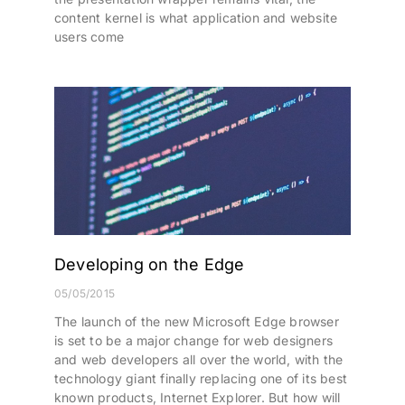
content kernel is what application and website
users come
Developing on the Edge
05/05/2015
The launch of the new Microsoft Edge browser
is set to be a major change for web designers
and web developers all over the world, with the
technology giant finally replacing one of its best
known products, Internet Explorer. But how will