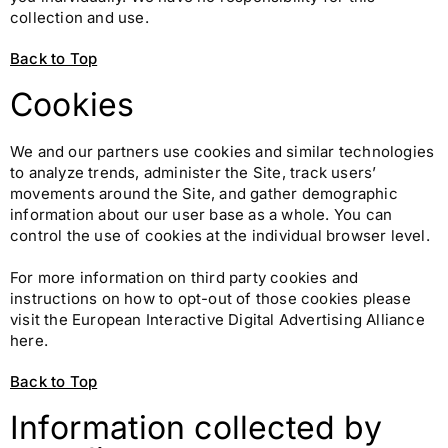
collection and use.
Back to Top
Cookies
We and our partners use cookies and similar technologies
to analyze trends, administer the Site, track users’
movements around the Site, and gather demographic
information about our user base as a whole. You can
control the use of cookies at the individual browser level.
For more information on third party cookies and
instructions on how to opt-out of those cookies please
visit the European Interactive Digital Advertising Alliance
here.
Back to Top
Information collected by