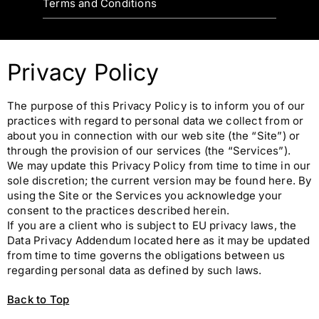
Terms and Conditions
Privacy Policy
The purpose of this Privacy Policy is to inform you of our
practices with regard to personal data we collect from or
about you in connection with our web site (the “Site”) or
through the provision of our services (the “Services”).
We may update this Privacy Policy from time to time in our
sole discretion; the current version may be found here. By
using the Site or the Services you acknowledge your
consent to the practices described herein.
If you are a client who is subject to EU privacy laws, the
Data Privacy Addendum located
here
as it may be updated
from time to time governs the obligations between us
regarding personal data as defined by such laws.
Back to Top