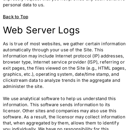
personal data to us.
Back to Top
Web Server Logs
As is true of most websites, we gather certain information
automatically through your use of the Site. This
information may include Internet protocol (IP) addresses,
browser type, Internet service provider (ISP), referring or
exit pages, the files viewed on the Site (e.g., HTML pages,
graphics, etc.), operating system, date/time stamp, and
clickstream data to analyze trends in the aggregate and
administer the site.
We use analytical software to help us understand this
information. This software sends information to its
licensor. Other sites and companies may also use this
software. As a result, the licensor may collect information
that, when aggregated by them, allows them to identify
you individually. We have no responsibility for this