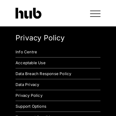
Privacy Policy
Info Centre
Acceptable Use
Data Breach Response Policy
Data Privacy
Privacy Policy
Support Options