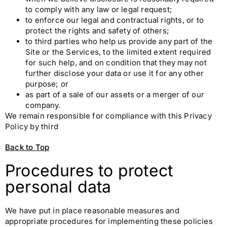
to comply with any law or legal request;
to enforce our legal and contractual rights, or to
protect the rights and safety of others;
to third parties who help us provide any part of the
Site or the Services, to the limited extent required
for such help, and on condition that they may not
further disclose your data or use it for any other
purpose; or
as part of a sale of our assets or a merger of our
company.
We remain responsible for compliance with this Privacy
Policy by third
Back to Top
Procedures to protect
personal data
We have put in place reasonable measures and
appropriate procedures for implementing these policies