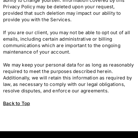
ability to change yourself. Information covered by this
Privacy Policy may be deleted upon your request,
provided that such deletion may impact our ability to
provide you with the Services.
If you are our client, you may not be able to opt out of all
emails, including certain administrative or billing
communications which are important to the ongoing
maintenance of your account.
We may keep your personal data for as long as reasonably
required to meet the purposes described herein.
Additionally, we will retain this information as required by
law, as necessary to comply with our legal obligations,
resolve disputes, and enforce our agreements.
Back to Top