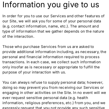
Information you give to us
In order for you to use our Services and other features of
our Site, we will ask you for some of your personal data
(e.g. contact information, name, etc.). The amount and
type of information that we gather depends on the nature
of the interaction.
Those who purchase Services from us are asked to
provide additional information including, as necessary, the
personal and financial information required to process
transactions. In each case, we collect such information
only insofar as is necessary or appropriate to fulfill the
purpose of your interaction with us.
You can always refuse to supply personal data; however,
doing so may prevent you from receiving our Services or
engaging in other activities on the Site. In no event will we
ever request sensitive personal data (e.g. health
information, religious preferences, etc.) from you, and we
expressly request that you not provide any such sensitive