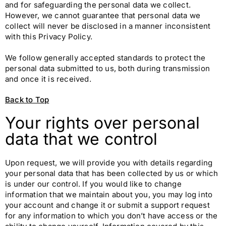
and for safeguarding the personal data we collect.
However, we cannot guarantee that personal data we
collect will never be disclosed in a manner inconsistent
with this Privacy Policy.
We follow generally accepted standards to protect the
personal data submitted to us, both during transmission
and once it is received.
Back to Top
Your rights over personal
data that we control
Upon request, we will provide you with details regarding
your personal data that has been collected by us or which
is under our control. If you would like to change
information that we maintain about you, you may log into
your account and change it or submit a support request
for any information to which you don’t have access or the