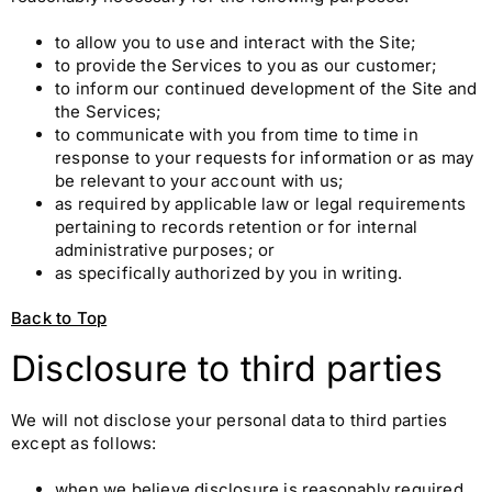
to allow you to use and interact with the Site;
to provide the Services to you as our customer;
to inform our continued development of the Site and
the Services;
to communicate with you from time to time in
response to your requests for information or as may
be relevant to your account with us;
as required by applicable law or legal requirements
pertaining to records retention or for internal
administrative purposes; or
as specifically authorized by you in writing.
Back to Top
Disclosure to third parties
We will not disclose your personal data to third parties
except as follows:
when we believe disclosure is reasonably required