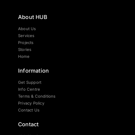
About HUB
About Us
Services
Projects
Stories
Home
Information
Get Support
Info Centre
Terms & Conditions
Privacy Policy
Contact Us
Contact