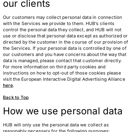
our clients
Our customers may collect personal data in connection
with the Services we provide to them. HUB’s clients
control the personal data they collect, and HUB will not
use or disclose that personal data except as authorized or
directed by the customer in the course of our provision of
the Services. If your personal data is controlled by one of
our customers and you have concerns about the way that
data is managed, please contact that customer directly.
For more information on third party cookies and
instructions on how to opt-out of those cookies please
visit the European Interactive Digital Advertising Alliance
here
.
Back to Top
How we use personal data
HUB will only use the personal data we collect as
reasonably necessary for the following purposes: