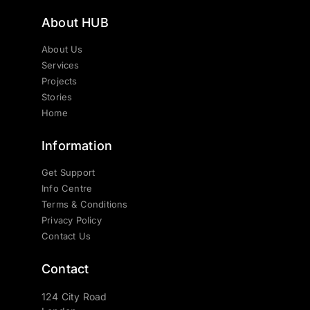
About HUB
About Us
Services
Projects
Stories
Home
Information
Get Support
Info Centre
Terms & Conditions
Privacy Policy
Contact Us
Contact
124 City Road