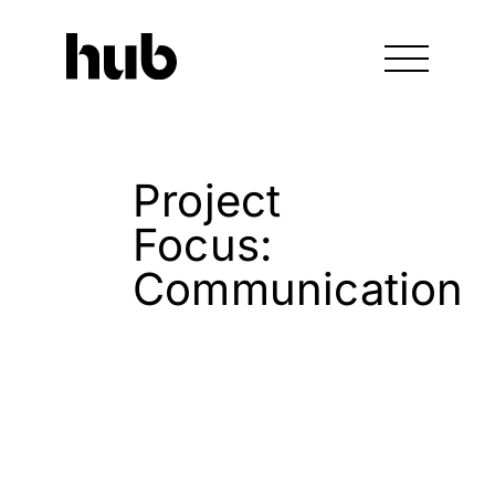
Project
Focus:
Communication