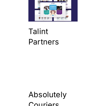
Talint
Partners
Absolutely
Couriers