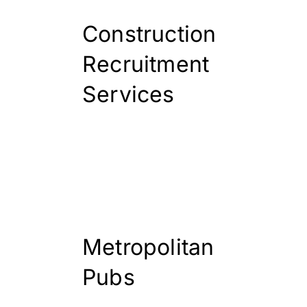
Construction
Recruitment
Services
Metropolitan
Pubs