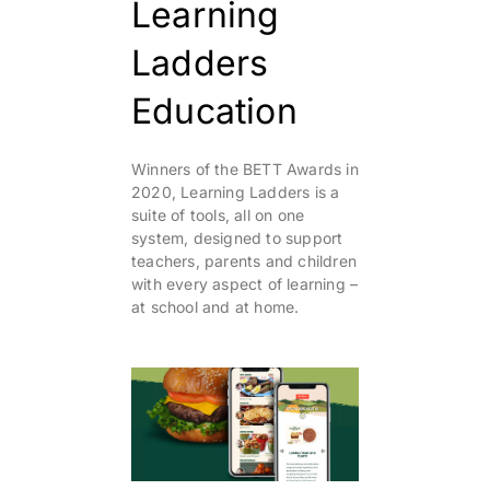
Learning
Ladders
Education
Winners of the BETT Awards in
2020, Learning Ladders is a
suite of tools, all on one
system, designed to support
teachers, parents and children
with every aspect of learning –
at school and at home.