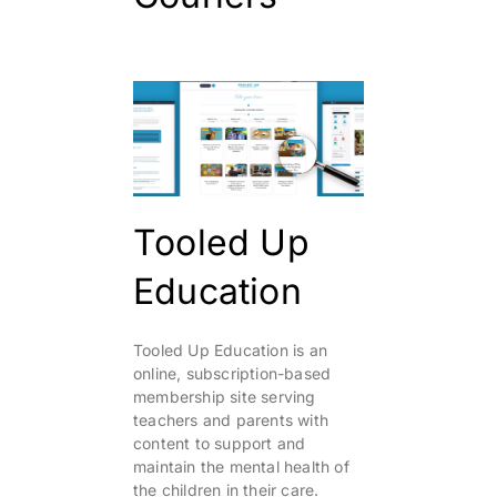
Tooled Up
Education
Tooled Up Education is an
online, subscription-based
membership site serving
teachers and parents with
content to support and
maintain the mental health of
the children in their care.