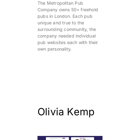
The Metropolitan Pub
Company owns 50+ freehold
pubs in London. Each pub
unique and true to the
surrounding community, the
company needed individual
pub websites each with their
own personality.
Olivia Kemp