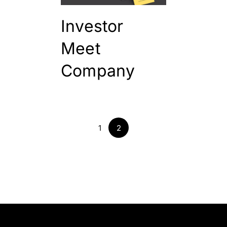
Investor
Meet
Company
1
2