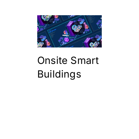
Onsite Smart
Buildings