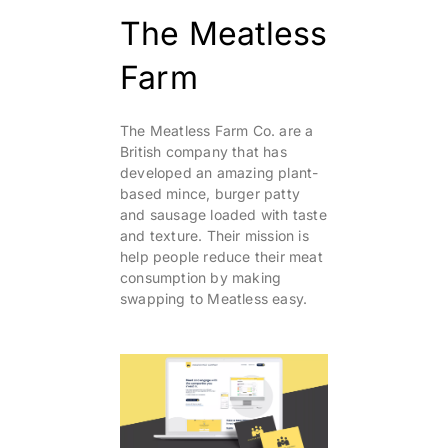
The Meatless
Farm
The Meatless Farm Co. are a
British company that has
developed an amazing plant-
based mince, burger patty
and sausage loaded with taste
and texture. Their mission is
help people reduce their meat
consumption by making
swapping to Meatless easy.