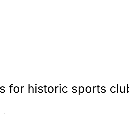
for historic sports clu