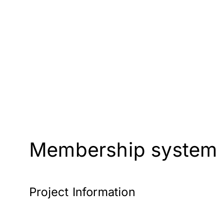
Membership systems 
Project Information
Client: Connaught Club