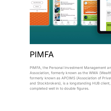
PIMFA
PIMFA, the Personal Investment Management an
Association, formerly known as the WMA (Wealt
formerly known as APCIMS (Association of Priva
and Stockbrokers), is a longstanding HUB client, 
completed well in to double figures.