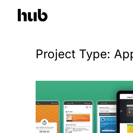
Project Type: Ap