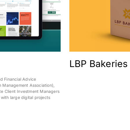
LBP Bakeries
d Financial Advice
h Management Association),
te Client Investment Managers
with large digital projects