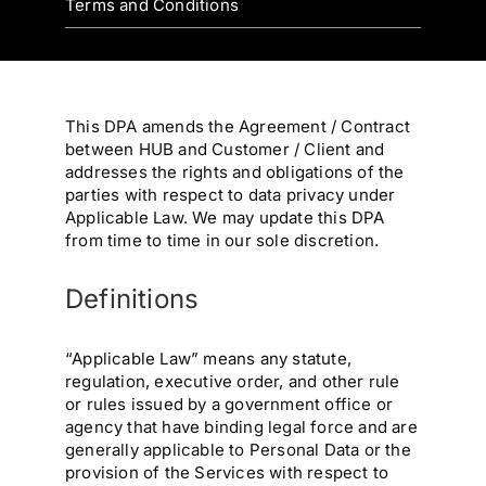
Terms and Conditions
This DPA amends the Agreement / Contract
between HUB and Customer / Client and
addresses the rights and obligations of the
parties with respect to data privacy under
Applicable Law. We may update this DPA
from time to time in our sole discretion.
Definitions
“Applicable Law” means any statute,
regulation, executive order, and other rule
or rules issued by a government office or
agency that have binding legal force and are
generally applicable to Personal Data or the
provision of the Services with respect to