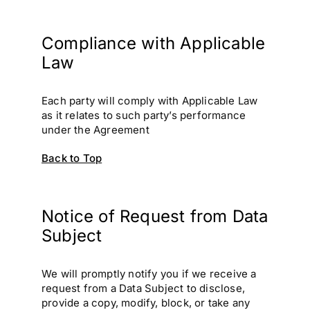
Compliance with Applicable
Law
Each party will comply with Applicable Law
as it relates to such party’s performance
under the Agreement
Back to Top
Notice of Request from Data
Subject
We will promptly notify you if we receive a
request from a Data Subject to disclose,
provide a copy, modify, block, or take any