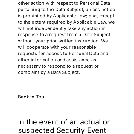
other action with respect to Personal Data
pertaining to the Data Subject, unless notice
is prohibited by Applicable Law; and, except
to the extent required by Applicable Law, we
will not independently take any action in
response to a request from a Data Subject
without your prior written instruction. We
will cooperate with your reasonable
requests for access to Personal Data and
other information and assistance as
necessary to respond to a request or
complaint by a Data Subject.
Back to Top
In the event of an actual or
suspected Security Event