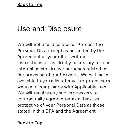
Back to Top
Use and Disclosure
We will not use, disclose, or Process the
Personal Data except as permitted by the
Agreement or your other written
instructions, or as strictly necessary for our
internal administrative purposes related to
the provision of our Services. We will make
available to you a list of any sub-processors
we use in compliance with Applicable Law.
We will require any sub-processors to
contractually agree to terms at least as
protective of your Personal Data as those
stated in this DPA and the Agreement.
Back to Top