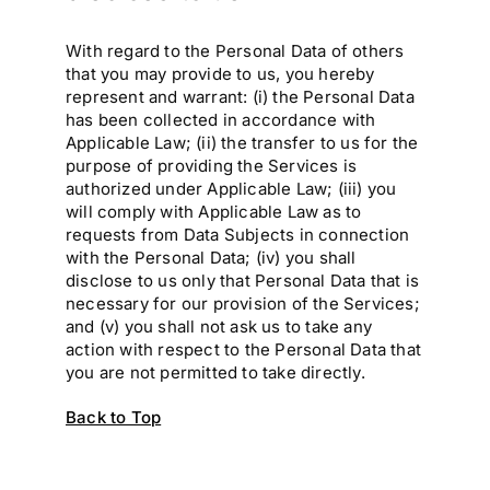
With regard to the Personal Data of others
that you may provide to us, you hereby
represent and warrant: (i) the Personal Data
has been collected in accordance with
Applicable Law; (ii) the transfer to us for the
purpose of providing the Services is
authorized under Applicable Law; (iii) you
will comply with Applicable Law as to
requests from Data Subjects in connection
with the Personal Data; (iv) you shall
disclose to us only that Personal Data that is
necessary for our provision of the Services;
and (v) you shall not ask us to take any
action with respect to the Personal Data that
you are not permitted to take directly.
Back to Top