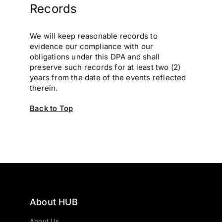
Records
We will keep reasonable records to
evidence our compliance with our
obligations under this DPA and shall
preserve such records for at least two (2)
years from the date of the events reflected
therein.
Back to Top
About HUB
About Us