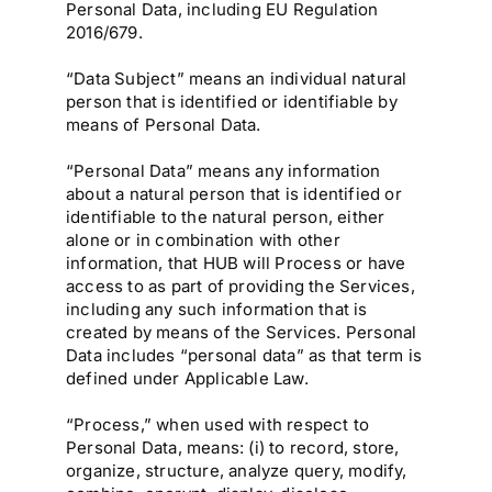
Personal Data, including EU Regulation
2016/679.
“Data Subject” means an individual natural
person that is identified or identifiable by
means of Personal Data.
“Personal Data” means any information
about a natural person that is identified or
identifiable to the natural person, either
alone or in combination with other
information, that HUB will Process or have
access to as part of providing the Services,
including any such information that is
created by means of the Services. Personal
Data includes “personal data” as that term is
defined under Applicable Law.
“Process,” when used with respect to
Personal Data, means: (i) to record, store,
organize, structure, analyze query, modify,