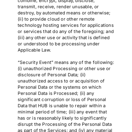
combine, encrypt, display, disclose,
transmit, receive, render unusable, or
destroy, by automated means or otherwise;
(ii) to provide cloud or other remote
technology hosting services for applications
or services that do any of the foregoing; and
(iii) any other use or activity that is defined
or understood to be processing under
Applicable Law.
“Security Event” means any of the following:
(i) unauthorized Processing or other use or
disclosure of Personal Data; (ii)
unauthorized access to or acquisition of
Personal Data or the systems on which
Personal Data is Processed; (ii) any
significant corruption or loss of Personal
Data that HUB is unable to repair within a
minimal period of time; (iii) any event that
has or is reasonably likely to significantly
disrupt the Processing of the Personal Data
as part of the Services; and (iv) any material