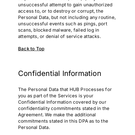
unsuccessful attempt to gain unauthorized
access to, or to destroy or corrupt, the
Personal Data, but not including any routine,
unsuccessful events such as pings, port
scans, blocked malware, failed log in
attempts, or denial of service attacks.
Back to Top
Confidential Information
The Personal Data that HUB Processes for
you as part of the Services is your
Confidential Information covered by our
confidentiality commitments stated in the
Agreement. We make the additional
commitments stated in this DPA as to the
Personal Data.