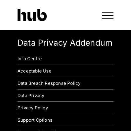
Data Privacy Addendum
Info Centre
Acceptable Use
Data Breach Response Policy
Data Privacy
Privacy Policy
Support Options