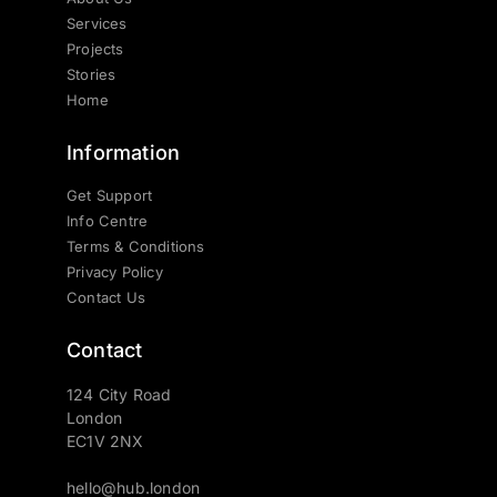
Services
Projects
Stories
Home
Information
Get Support
Info Centre
Terms & Conditions
Privacy Policy
Contact Us
Contact
124 City Road
London
EC1V 2NX
hello@hub.london