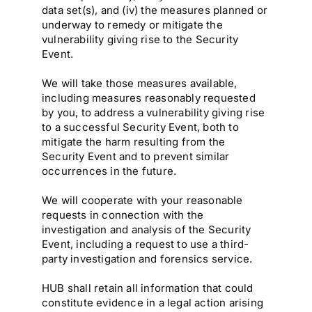
data set(s), and (iv) the measures planned or
underway to remedy or mitigate the
vulnerability giving rise to the Security
Event.
We will take those measures available,
including measures reasonably requested
by you, to address a vulnerability giving rise
to a successful Security Event, both to
mitigate the harm resulting from the
Security Event and to prevent similar
occurrences in the future.
We will cooperate with your reasonable
requests in connection with the
investigation and analysis of the Security
Event, including a request to use a third-
party investigation and forensics service.
HUB shall retain all information that could
constitute evidence in a legal action arising