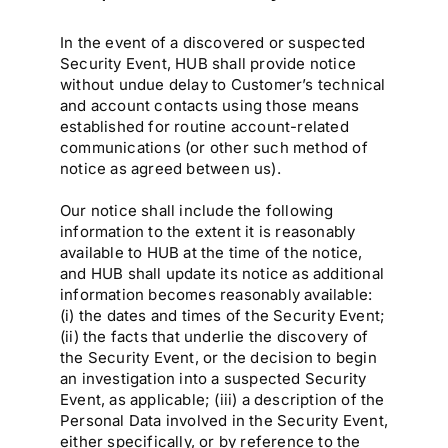
In the event of a discovered or suspected
Security Event, HUB shall provide notice
without undue delay to Customer’s technical
and account contacts using those means
established for routine account-related
communications (or other such method of
notice as agreed between us).
Our notice shall include the following
information to the extent it is reasonably
available to HUB at the time of the notice,
and HUB shall update its notice as additional
information becomes reasonably available:
(i) the dates and times of the Security Event;
(ii) the facts that underlie the discovery of
the Security Event, or the decision to begin
an investigation into a suspected Security
Event, as applicable; (iii) a description of the
Personal Data involved in the Security Event,
either specifically, or by reference to the