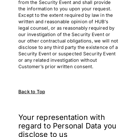
from the Security Event and shall provide
the information to you upon your request.
Except to the extent required by law in the
written and reasonable opinion of HUB’s
legal counsel, or as reasonably required by
our investigation of the Security Event or
our other contractual obligations, we will not
disclose to any third party the existence of a
Security Event or suspected Security Event
or any related investigation without
Customer’s prior written consent.
Back to Top
Your representation with
regard to Personal Data you
disclose to us